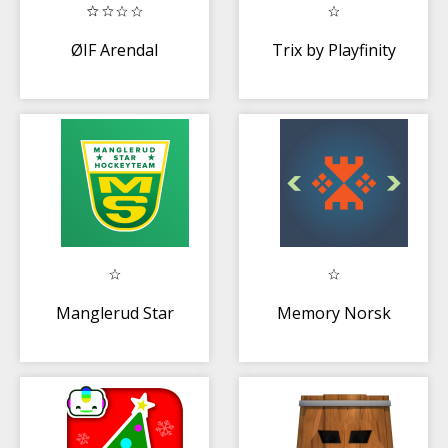
ØIF Arendal
Trix by Playfinity
Manglerud Star
Memory Norsk