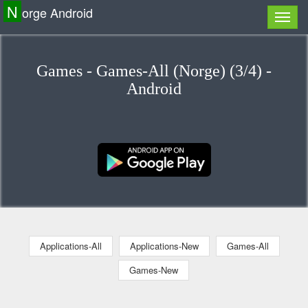
N
orge Android
Games - Games-All (Norge) (3/4) -
Android
Applications-All
Applications-New
Games-All
Games-New