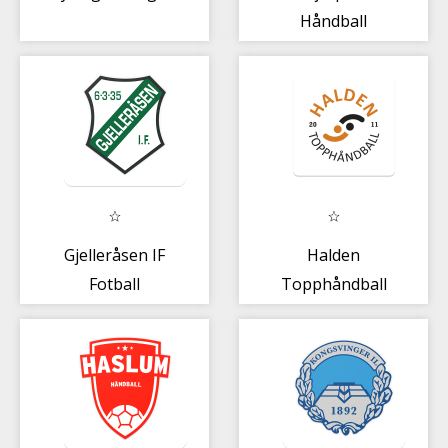
Håndball
Gjelleråsen IF
Halden
Fotball
Topphåndball