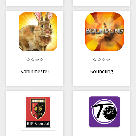
Kaninmester
Boundling