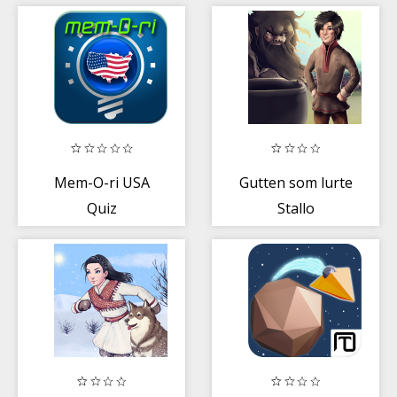
skinner
Mem-O-ri USA
Gutten som lurte
Quiz
Stallo