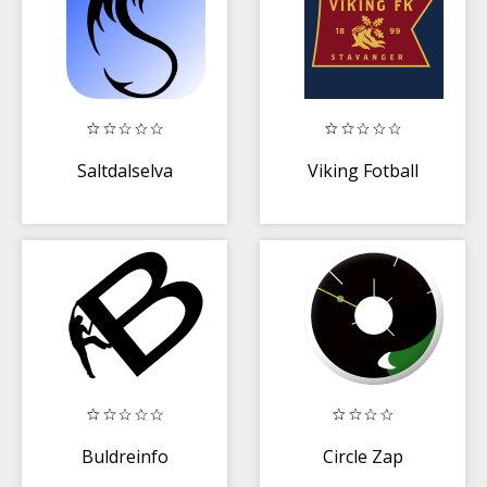
Saltdalselva
Viking Fotball
Buldreinfo
Circle Zap