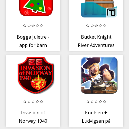
Bogga Juletre -
Bucket Knight
app for barn
River Adventures
Invasion of
Knutsen +
Norway 1940
Ludvigsen på