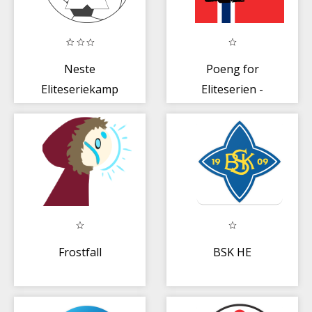
Neste
Poeng for
Eliteseriekamp
Eliteserien -
2020
Norge
Frostfall
BSK HE