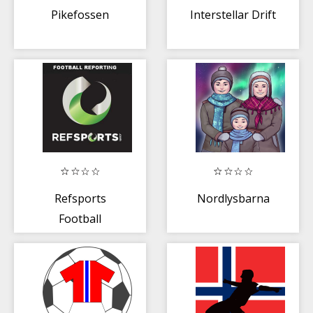
Pikefossen
Interstellar Drift
Refsports
Nordlysbarna
Football
Reporting