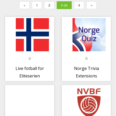
«
1
2
3 (4)
4
»
Live fotball for
Norge Trivia
Eliteserien
Extensions
Norge