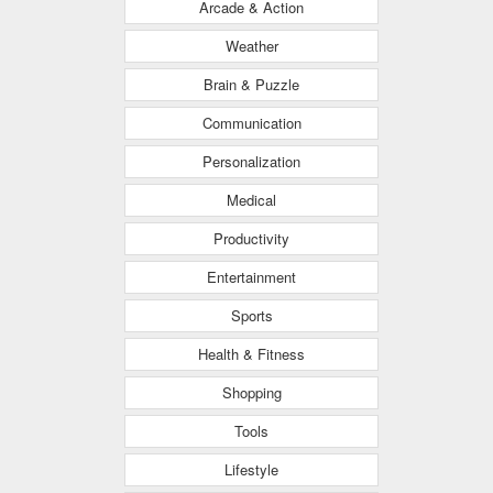
Arcade & Action
Weather
Brain & Puzzle
Communication
Personalization
Medical
Productivity
Entertainment
Sports
Health & Fitness
Shopping
Tools
Lifestyle