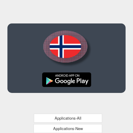
Applications-All
Applications-New