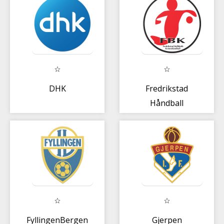
DHK
Fredrikstad
Håndball
FyllingenBergen
Gjerpen