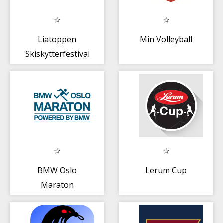
Liatoppen
Min Volleyball
Skiskytterfestival
BMW Oslo
Lerum Cup
Maraton