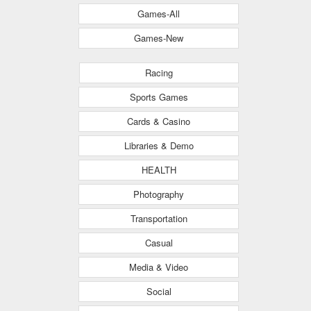
Games-All
Games-New
Racing
Sports Games
Cards & Casino
Libraries & Demo
HEALTH
Photography
Transportation
Casual
Media & Video
Social