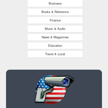
Business
Books & Reference
Finance
Music & Audio
News & Magazines
Education
Travel & Local