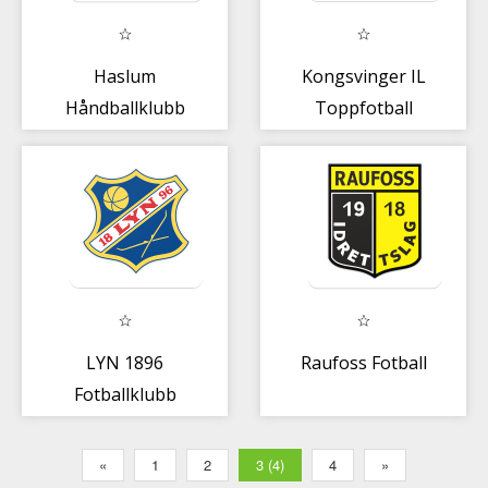
Haslum
Kongsvinger IL
Håndballklubb
Toppfotball
LYN 1896
Raufoss Fotball
Fotballklubb
«
1
2
3 (4)
4
»